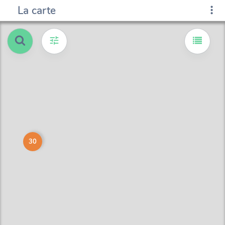
La carte
30