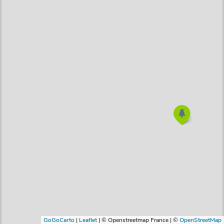
GoGoCarto
|
Leaflet
|
© Openstreetmap France | ©
OpenStreetMap